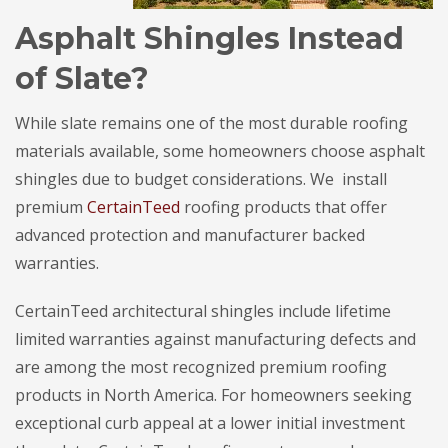
Asphalt Shingles Instead
of Slate?
While slate remains one of the most durable roofing
materials available, some homeowners choose asphalt
shingles due to budget considerations. We install
premium
CertainTeed
roofing products that offer
advanced protection and manufacturer backed
warranties.
CertainTeed architectural shingles include lifetime
limited warranties against manufacturing defects and
are among the most recognized premium roofing
products in North America. For homeowners seeking
exceptional curb appeal at a lower initial investment