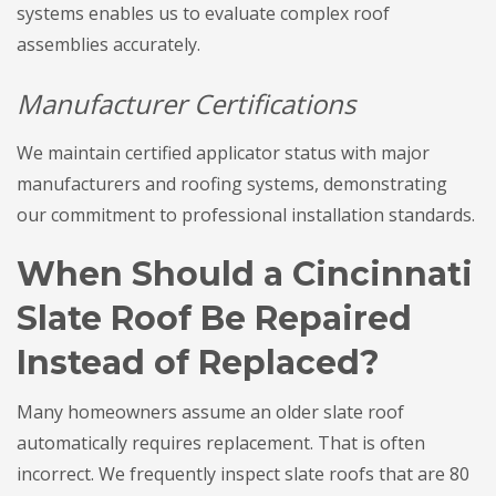
systems enables us to evaluate complex roof
assemblies accurately.
Manufacturer Certifications
We maintain certified applicator status with major
manufacturers and roofing systems, demonstrating
our commitment to professional installation standards.
When Should a Cincinnati
Slate Roof Be Repaired
Instead of Replaced?
Many homeowners assume an older slate roof
automatically requires replacement. That is often
incorrect. We frequently inspect slate roofs that are 80