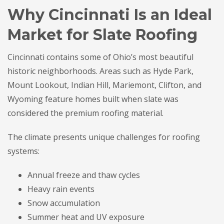
Why Cincinnati Is an Ideal
Market for Slate Roofing
Cincinnati contains some of Ohio’s most beautiful
historic neighborhoods. Areas such as Hyde Park,
Mount Lookout, Indian Hill, Mariemont, Clifton, and
Wyoming feature homes built when slate was
considered the premium roofing material.
The climate presents unique challenges for roofing
systems:
Annual freeze and thaw cycles
Heavy rain events
Snow accumulation
Summer heat and UV exposure