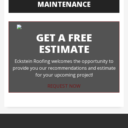
MAINTENANCE
GET A FREE
ESTIMATE
Eckstein Roofing welcomes the opportunity to
provide you our recommendations and estimate
for your upcoming project!
REQUEST NOW