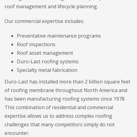
roof management and lifecycle planning.
Our commercial expertise includes:
Preventative maintenance programs
Roof inspections
Roof asset management
Duro-Last roofing systems
Specialty metal fabrication
Duro-Last has installed more than 2 billion square feet
of roofing membrane throughout North America and
has been manufacturing roofing systems since 1978.
This combination of residential and commercial
expertise allows us to address complex roofing
challenges that many competitors simply do not
encounter.