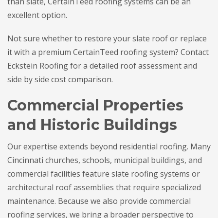
than slate, CertainTeed roofing systems can be an
excellent option.
Not sure whether to restore your slate roof or replace
it with a premium CertainTeed roofing system? Contact
Eckstein Roofing for a detailed roof assessment and
side by side cost comparison.
Commercial Properties
and Historic Buildings
Our expertise extends beyond residential roofing. Many
Cincinnati churches, schools, municipal buildings, and
commercial facilities feature slate roofing systems or
architectural roof assemblies that require specialized
maintenance. Because we also provide commercial
roofing services, we bring a broader perspective to