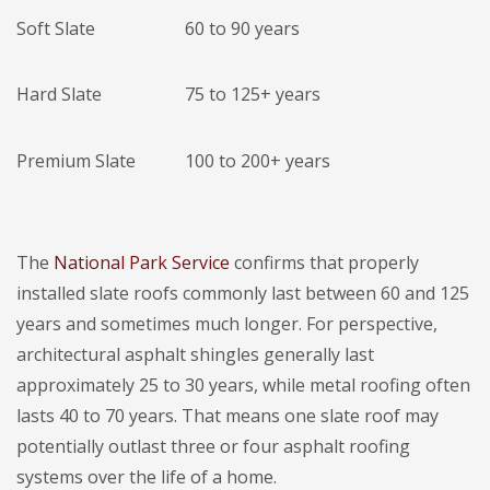
Soft Slate
60 to 90 years
Hard Slate
75 to 125+ years
Premium Slate
100 to 200+ years
The
National Park Service
confirms that properly
installed slate roofs commonly last between 60 and 125
years and sometimes much longer. For perspective,
architectural asphalt shingles generally last
approximately 25 to 30 years, while metal roofing often
lasts 40 to 70 years. That means one slate roof may
potentially outlast three or four asphalt roofing
systems over the life of a home.