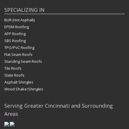
SPECIALIZING IN
BUR (Hot Asphalt)
EPDM Roofing
APP Roofing
SBS Roofing
TPO/PVC Roofing
Flat Seam Roofs
Standing Seam Roofs
Tile Roofs
Slate Roofs
Asphalt Shingles
Wood Shake/Shingles
Serving Greater Cincinnati and Surrounding
Areas