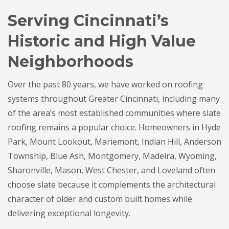
Serving Cincinnati’s
Historic and High Value
Neighborhoods
Over the past 80 years, we have worked on roofing
systems throughout Greater Cincinnati, including many
of the area’s most established communities where slate
roofing remains a popular choice. Homeowners in Hyde
Park, Mount Lookout, Mariemont, Indian Hill, Anderson
Township, Blue Ash, Montgomery, Madeira, Wyoming,
Sharonville, Mason, West Chester, and Loveland often
choose slate because it complements the architectural
character of older and custom built homes while
delivering exceptional longevity.