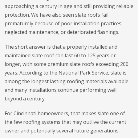
approaching a century in age and still providing reliable
protection. We have also seen slate roofs fail
prematurely because of poor installation practices,
neglected maintenance, or deteriorated flashings.
The short answer is that a properly installed and
maintained slate roof can last 60 to 125 years or
longer, with some premium slate roofs exceeding 200
years. According to the National Park Service, slate is
among the longest lasting roofing materials available
and many installations continue performing well
beyond a century.
For Cincinnati homeowners, that makes slate one of
the few roofing systems that may outlive the current
owner and potentially several future generations.