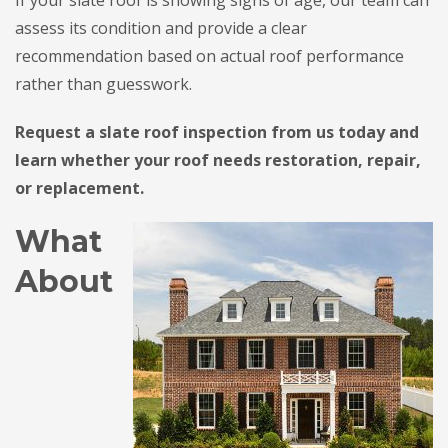
assess its condition and provide a clear
recommendation based on actual roof performance
rather than guesswork.
Request a slate roof inspection from us today and
learn whether your roof needs restoration, repair,
or replacement.
What
About