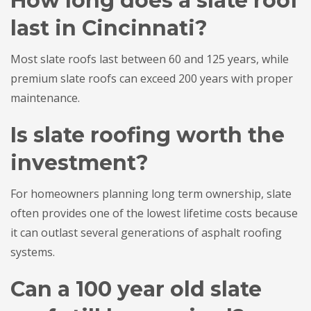
How long does a slate roof
last in Cincinnati?
Most slate roofs last between 60 and 125 years, while
premium slate roofs can exceed 200 years with proper
maintenance.
Is slate roofing worth the
investment?
For homeowners planning long term ownership, slate
often provides one of the lowest lifetime costs because
it can outlast several generations of asphalt roofing
systems.
Can a 100 year old slate