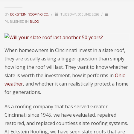
BY
ECKSTEIN ROOFING CO.
/
TUESDAY, 30 JUNE 2026
/
PUBLISHED IN
BLOG
When homeowners in Cincinnati invest in a slate roof,
they are usually asking a bigger question than simply
how long the roof will last. They want to know whether
slate is worth the investment, how it performs in
Ohio
weather
, and whether it can realistically protect a home
for generations.
As a roofing company that has served Greater
Cincinnati since 1945, we have evaluated, repaired,
restored, and replaced countless slate roofing systems.
At Eckstein Roofing, we have seen slate roofs that are