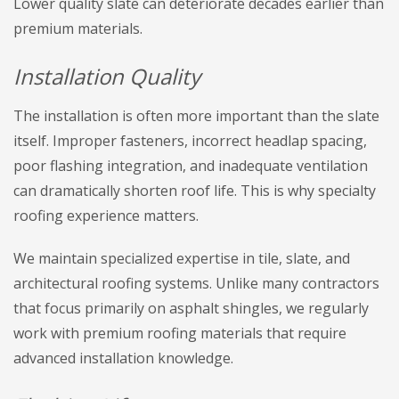
Lower quality slate can deteriorate decades earlier than
premium materials.
Installation Quality
The installation is often more important than the slate
itself. Improper fasteners, incorrect headlap spacing,
poor flashing integration, and inadequate ventilation
can dramatically shorten roof life. This is why specialty
roofing experience matters.
We maintain specialized expertise in tile, slate, and
architectural roofing systems. Unlike many contractors
that focus primarily on asphalt shingles, we regularly
work with premium roofing materials that require
advanced installation knowledge.