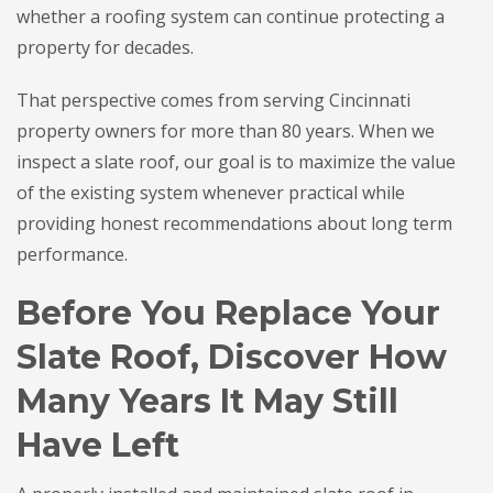
whether a roofing system can continue protecting a
property for decades.
That perspective comes from serving Cincinnati
property owners for more than 80 years. When we
inspect a slate roof, our goal is to maximize the value
of the existing system whenever practical while
providing honest recommendations about long term
performance.
Before You Replace Your
Slate Roof, Discover How
Many Years It May Still
Have Left