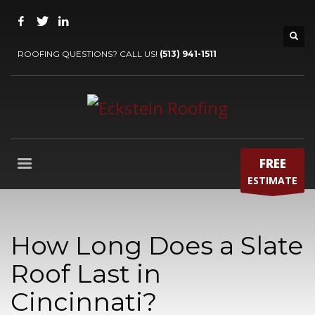
ROOFING QUESTIONS? CALL US!
(513) 941-1511
FREE
ESTIMATE
How Long Does a Slate
Roof Last in
Cincinnati?