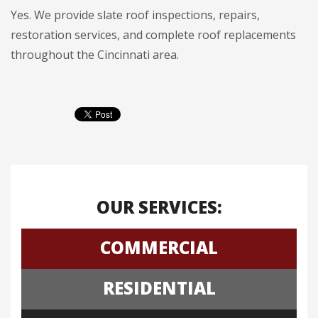
Yes. We provide slate roof inspections, repairs,
restoration services, and complete roof replacements
throughout the Cincinnati area.
OUR SERVICES:
COMMERCIAL
RESIDENTIAL