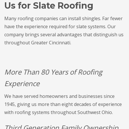
Us for Slate Roofing
Many roofing companies can install shingles. Far fewer
have the experience required for slate systems. Our
company brings several advantages that distinguish us
throughout Greater Cincinnati.
More Than 80 Years of Roofing
Experience
We have served homeowners and businesses since
1945, giving us more than eight decades of experience
with roofing systems throughout Southwest Ohio.
Third Generation Family Ownership