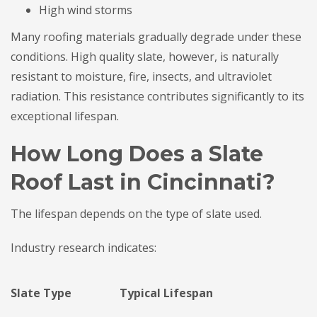
High wind storms
Many roofing materials gradually degrade under these
conditions. High quality slate, however, is naturally
resistant to moisture, fire, insects, and ultraviolet
radiation. This resistance contributes significantly to its
exceptional lifespan.
How Long Does a Slate
Roof Last in Cincinnati?
The lifespan depends on the type of slate used.
Industry research indicates:
Slate Type
Typical Lifespan