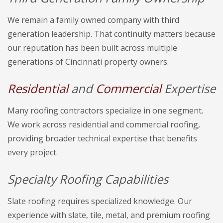
We remain a family owned company with third
generation leadership. That continuity matters because
our reputation has been built across multiple
generations of Cincinnati property owners.
Residential
and
Commercial
Expertise
Many roofing contractors specialize in one segment.
We work across residential and commercial roofing,
providing broader technical expertise that benefits
every project.
Specialty Roofing Capabilities
Slate roofing requires specialized knowledge. Our
experience with slate, tile, metal, and premium roofing