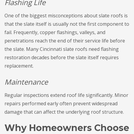
Flashing Life
One of the biggest misconceptions about slate roofs is
that the slate itself is usually not the first component to
fail. Frequently, copper flashings, valleys, and
penetrations reach the end of their service life before
the slate. Many Cincinnati slate roofs need flashing
restoration decades before the slate itself requires
replacement.
Maintenance
Regular inspections extend roof life significantly. Minor
repairs performed early often prevent widespread
damage that can affect the underlying roof structure.
Why Homeowners Choose