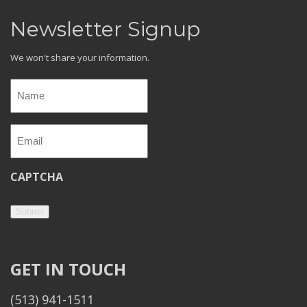
Newsletter Signup
We won't share your information.
Name
(Required)
Email
(Required)
CAPTCHA
Submit
GET IN TOUCH
(513) 941-1511