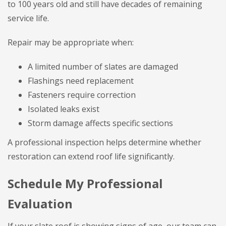
to 100 years old and still have decades of remaining
service life.
Repair may be appropriate when:
A limited number of slates are damaged
Flashings need replacement
Fasteners require correction
Isolated leaks exist
Storm damage affects specific sections
A professional inspection helps determine whether
restoration can extend roof life significantly.
Schedule My Professional
Evaluation
If your slate roof is showing signs of age, our team can