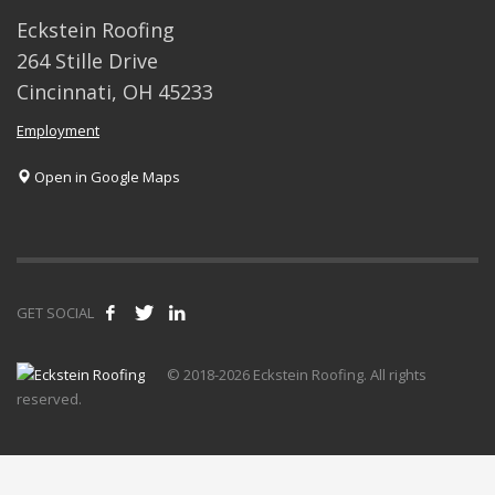
Eckstein Roofing
264 Stille Drive
Cincinnati, OH 45233
Employment
Open in Google Maps
GET SOCIAL
© 2018-2026 Eckstein Roofing. All rights
reserved.