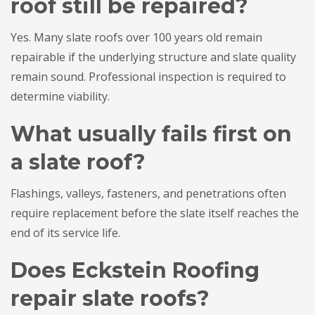
roof still be repaired?
Yes. Many slate roofs over 100 years old remain
repairable if the underlying structure and slate quality
remain sound. Professional inspection is required to
determine viability.
What usually fails first on
a slate roof?
Flashings, valleys, fasteners, and penetrations often
require replacement before the slate itself reaches the
end of its service life.
Does Eckstein Roofing
repair slate roofs?