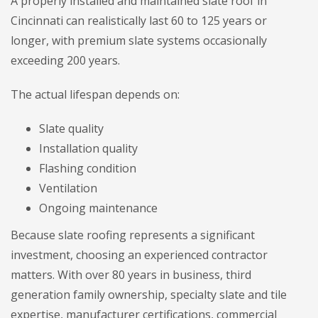
A properly installed and maintained slate roof in
Cincinnati can realistically last 60 to 125 years or
longer, with premium slate systems occasionally
exceeding 200 years.
The actual lifespan depends on:
Slate quality
Installation quality
Flashing condition
Ventilation
Ongoing maintenance
Because slate roofing represents a significant
investment, choosing an experienced contractor
matters. With over 80 years in business, third
generation family ownership, specialty slate and tile
expertise, manufacturer certifications, commercial