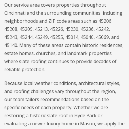
Our service area covers properties throughout
Cincinnati and the surrounding communities, including
neighborhoods and ZIP code areas such as 45206,
45208, 45209, 45213, 45226, 45230, 45236, 45242,
45243, 45244, 45249, 45255, 45014, 45040, 45069, and
45140. Many of these areas contain historic residences,
estate homes, churches, and landmark properties
where slate roofing continues to provide decades of
reliable protection.
Because local weather conditions, architectural styles,
and roofing challenges vary throughout the region,
our team tailors recommendations based on the
specific needs of each property. Whether we are
restoring a historic slate roof in Hyde Park or
evaluating a newer luxury home in Mason, we apply the