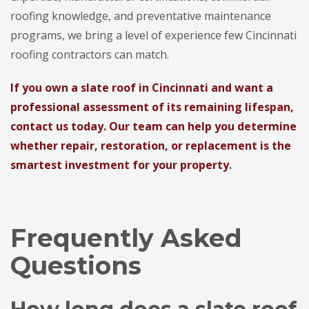
roofing knowledge, and preventative maintenance
programs, we bring a level of experience few Cincinnati
roofing contractors can match.
If you own a slate roof in Cincinnati and want a
professional assessment of its remaining lifespan,
contact us today. Our team can help you determine
whether repair, restoration, or replacement is the
smartest investment for your property
.
Frequently Asked
Questions