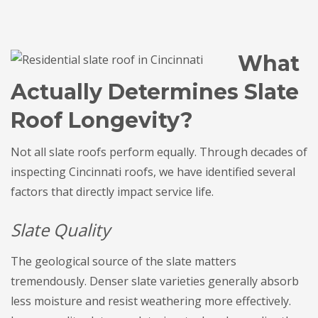
What
Actually Determines Slate
Roof Longevity?
Not all slate roofs perform equally. Through decades of
inspecting Cincinnati roofs, we have identified several
factors that directly impact service life.
Slate Quality
The geological source of the slate matters
tremendously. Denser slate varieties generally absorb
less moisture and resist weathering more effectively.