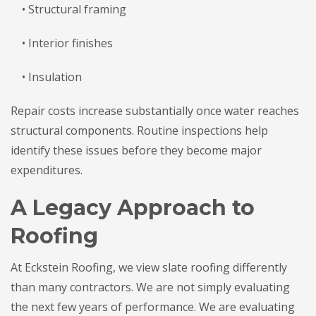
• Structural framing
• Interior finishes
• Insulation
Repair costs increase substantially once water reaches
structural components. Routine inspections help
identify these issues before they become major
expenditures.
A Legacy Approach to
Roofing
At Eckstein Roofing, we view slate roofing differently
than many contractors. We are not simply evaluating
the next few years of performance. We are evaluating