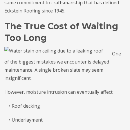
same commitment to craftsmanship that has defined
Eckstein Roofing since 1945.
The True Cost of Waiting
Too Long
One
of the biggest mistakes we encounter is delayed
maintenance. A single broken slate may seem
insignificant.
However, moisture intrusion can eventually affect:
• Roof decking
• Underlayment